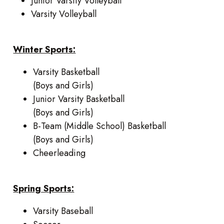
Junior Varsity Volleyball
Varsity Volleyball
Winter Sports:
Varsity Basketball
(Boys and Girls)
Junior Varsity Basketball
(Boys and Girls)
B-Team (Middle School) Basketball
(Boys and Girls)
Cheerleading
Spring Sports:
Varsity Baseball