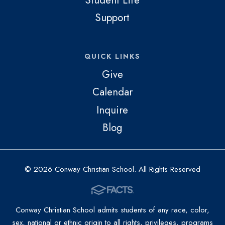
Support
QUICK LINKS
Give
Calendar
Inquire
Blog
© 2026 Conway Christian School. All Rights Reserved
Conway Christian School admits students of any race, color,
sex, national or ethnic origin to all rights, privileges, programs