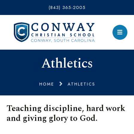
(843) 365-2005
Athletics
HOME
ATHLETICS
Teaching discipline, hard work
and giving glory to God.