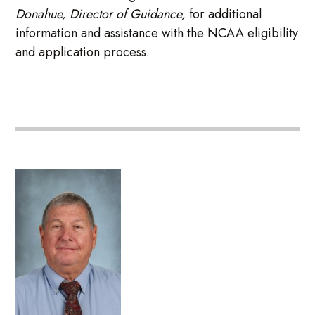
Donahue, Director of Guidance,
for additional
information and assistance with the NCAA eligibility
and application process.