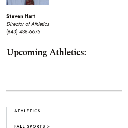
Steven Hart
Director of Athletics
(843) 488-6675
Upcoming Athletics:
ATHLETICS
FALL SPORTS >