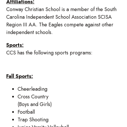
Affiliations:
Conway Christian School is a member of the South
Carolina Independent School Association SCISA
Region III AA. The Eagles compete against other
independent schools.
Sports:
CCS has the following sports programs:
Fall Sports:
Cheerleading
Cross Country
(Boys and Girls)
Football
Trap Shooting