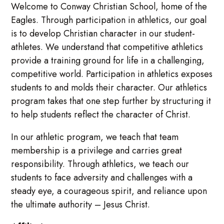
Welcome to Conway Christian School, home of the
Eagles. Through participation in athletics, our goal
is to develop Christian character in our student-
athletes. We understand that competitive athletics
provide a training ground for life in a challenging,
competitive world. Participation in athletics exposes
students to and molds their character. Our athletics
program takes that one step further by structuring it
to help students reflect the character of Christ.
In our athletic program, we teach that team
membership is a privilege and carries great
responsibility. Through athletics, we teach our
students to face adversity and challenges with a
steady eye, a courageous spirit, and reliance upon
the ultimate authority – Jesus Christ.