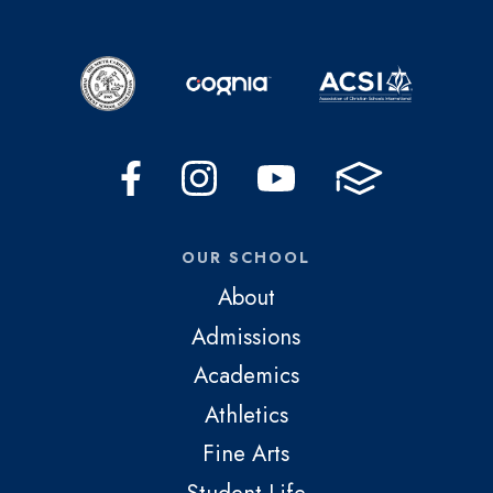
OUR SCHOOL
About
Admissions
Academics
Athletics
Fine Arts
Student Life