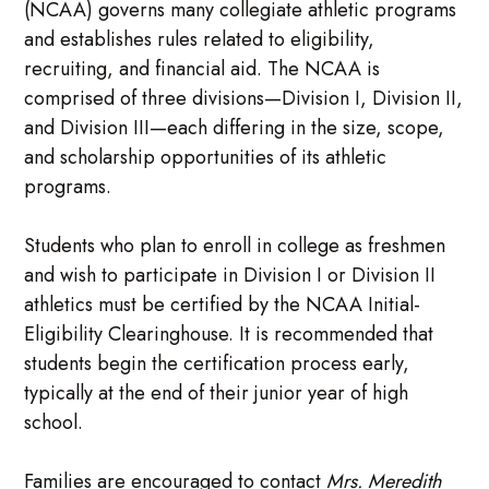
(NCAA) governs many collegiate athletic programs
and establishes rules related to eligibility,
recruiting, and financial aid. The NCAA is
comprised of three divisions—Division I, Division II,
and Division III—each differing in the size, scope,
and scholarship opportunities of its athletic
programs.
Students who plan to enroll in college as freshmen
and wish to participate in Division I or Division II
athletics must be certified by the NCAA Initial-
Eligibility Clearinghouse. It is recommended that
students begin the certification process early,
typically at the end of their junior year of high
school.
Families are encouraged to contact
Mrs. Meredith