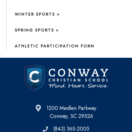
WINTER SPORTS >
SPRING SPORTS >
ATHLETIC PARTICIPATION FORM
1200 Medlen Parkway
Conway, SC 29526
(843) 365-2005