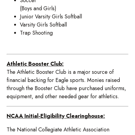
Soccer
(Boys and Girls)
Junior Varsity Girls Softball
Varsity Girls Softball
Trap Shooting
Athletic Booster Club:
The Athletic Booster Club is a major source of
financial backing for Eagle sports. Monies raised
through the Booster Club have purchased uniforms,
equipment, and other needed gear for athletics.
NCAA Initial-Eligibility Clearinghouse:
The National Collegiate Athletic Association