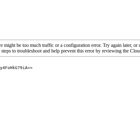
re might be too much traffic or a configuration error. Try again later, o
 steps to troubleshoot and help prevent this error by reviewing the Cl