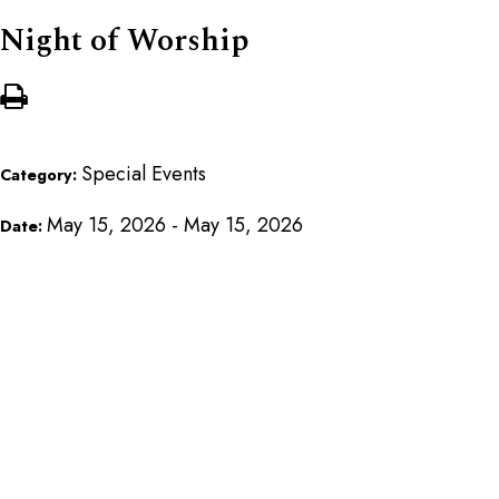
Night of Worship
Special Events
Category:
May 15, 2026 - May 15, 2026
Date: