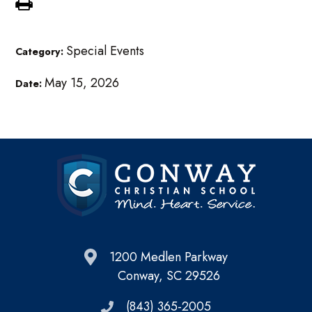
Special Events
Category:
May 15, 2026
Date:
1200 Medlen Parkway
Conway, SC 29526
(843) 365-2005