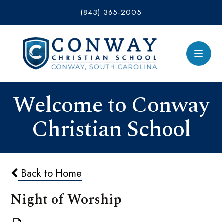
(843) 365-2005
Welcome to Conway
Christian School
Back to Home
Night of Worship