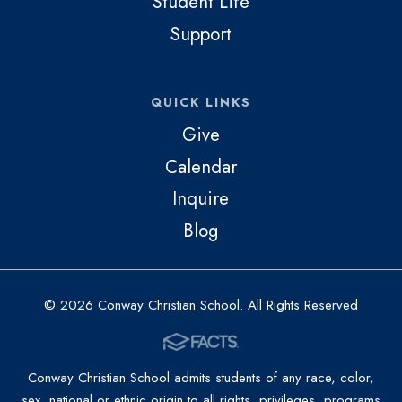
Student Life
Support
QUICK LINKS
Give
Calendar
Inquire
Blog
© 2026 Conway Christian School. All Rights Reserved
Conway Christian School admits students of any race, color,
sex, national or ethnic origin to all rights, privileges, programs