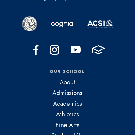
OUR SCHOOL
About
Admissions
Academics
Athletics
Fine Arts