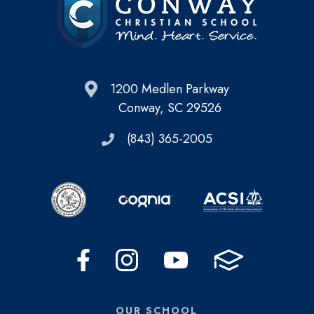
1200 Medlen Parkway
Conway, SC 29526
(843) 365-2005
OUR SCHOOL