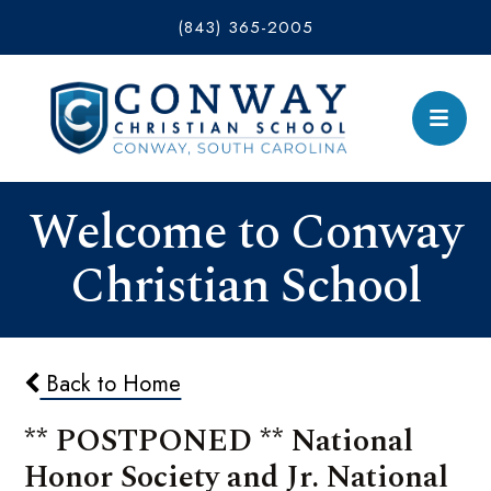
(843) 365-2005
Welcome to Conway
Christian School
Back to Home
** POSTPONED ** National
Honor Society and Jr. National