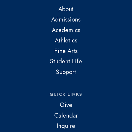
About
Admissions
Academics
Athletics
Fine Arts
Student Life
Support
QUICK LINKS
Give
Calendar
Inquire