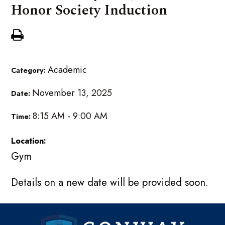
Honor Society Induction
Academic
Category:
November 13, 2025
Date:
8:15 AM - 9:00 AM
Time:
Location:
Gym
Details on a new date will be provided soon.