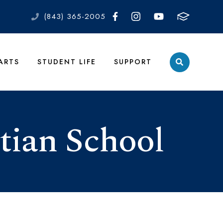
(843) 365-2005
 ARTS
STUDENT LIFE
SUPPORT
tian School