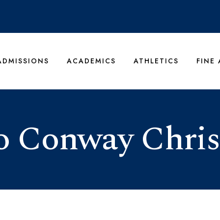
ADMISSIONS
ACADEMICS
ATHLETICS
FINE
 Conway Chris