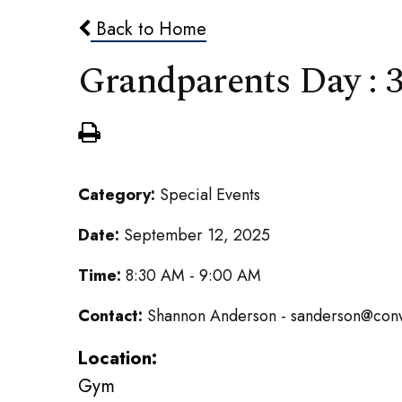
Back to Home
Grandparents Day : 3
Category:
Special Events
Date:
September 12, 2025
Time:
8:30 AM - 9:00 AM
Contact:
Shannon Anderson - sanderson@conw
Location:
Gym