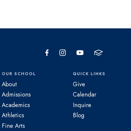
OUR SCHOOL
QUICK LINKS
About
Give
Admissions
Calendar
Academics
Inquire
Athletics
Blog
Fine Arts