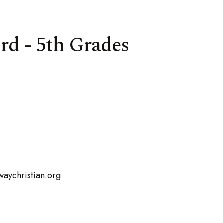
rd - 5th Grades
aychristian.org