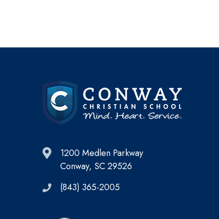
1200 Medlen Parkway
Conway, SC 29526
(843) 365-2005