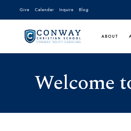
Give
Calendar
Inquire
Blog
ABOUT
Welcome to